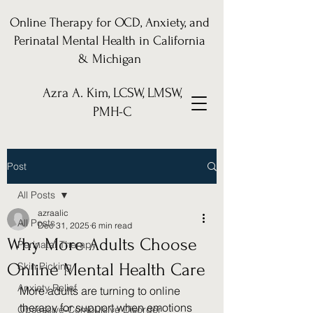
Online Therapy for OCD, Anxiety, and
Perinatal Mental Health in California
& Michigan
Azra A. Kim, LCSW, LMSW,
PMH-C
Post
All Posts
azraalic
All Posts
Dec 31, 2025
6 min read
Why More Adults Choose
Perinatal Therapy
Online Mental Health Care
Skin Picking
Anxiety Relief
More adults are turning to online 
therapy for support when emotions 
Obsessive-Compulsive Disorder