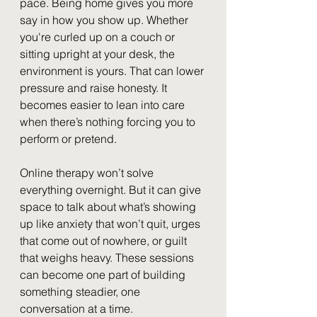
pace. Being home gives you more 
say in how you show up. Whether 
you're curled up on a couch or 
sitting upright at your desk, the 
environment is yours. That can lower 
pressure and raise honesty. It 
becomes easier to lean into care 
when there’s nothing forcing you to 
perform or pretend.
Online therapy won’t solve 
everything overnight. But it can give 
space to talk about what’s showing 
up like anxiety that won’t quit, urges 
that come out of nowhere, or guilt 
that weighs heavy. These sessions 
can become one part of building 
something steadier, one 
conversation at a time.