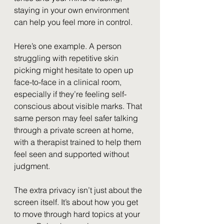
staying in your own environment 
can help you feel more in control.
Here’s one example. A person 
struggling with repetitive skin 
picking might hesitate to open up 
face-to-face in a clinical room, 
especially if they’re feeling self-
conscious about visible marks. That 
same person may feel safer talking 
through a private screen at home, 
with a therapist trained to help them 
feel seen and supported without 
judgment.
The extra privacy isn’t just about the 
screen itself. It’s about how you get 
to move through hard topics at your 