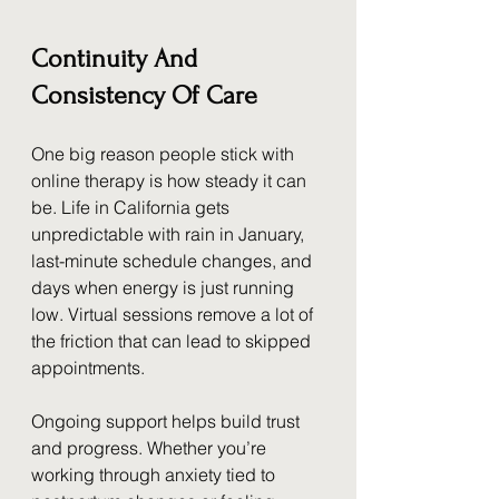
Continuity And 
Consistency Of Care
One big reason people stick with 
online therapy is how steady it can 
be. Life in California gets 
unpredictable with rain in January, 
last-minute schedule changes, and 
days when energy is just running 
low. Virtual sessions remove a lot of 
the friction that can lead to skipped 
appointments.
Ongoing support helps build trust 
and progress. Whether you’re 
working through anxiety tied to 