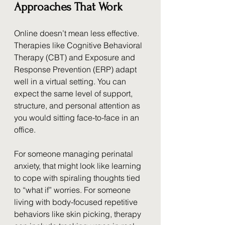
Approaches That Work
Online doesn’t mean less effective. 
Therapies like Cognitive Behavioral 
Therapy (CBT) and Exposure and 
Response Prevention (ERP) adapt 
well in a virtual setting. You can 
expect the same level of support, 
structure, and personal attention as 
you would sitting face-to-face in an 
office.
For someone managing perinatal 
anxiety, that might look like learning 
to cope with spiraling thoughts tied 
to “what if” worries. For someone 
living with body-focused repetitive 
behaviors like skin picking, therapy 