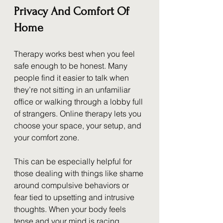
Privacy And Comfort Of 
Home
Therapy works best when you feel 
safe enough to be honest. Many 
people find it easier to talk when 
they’re not sitting in an unfamiliar 
office or walking through a lobby full 
of strangers. Online therapy lets you 
choose your space, your setup, and 
your comfort zone.
This can be especially helpful for 
those dealing with things like shame 
around compulsive behaviors or 
fear tied to upsetting and intrusive 
thoughts. When your body feels 
tense and your mind is racing, 