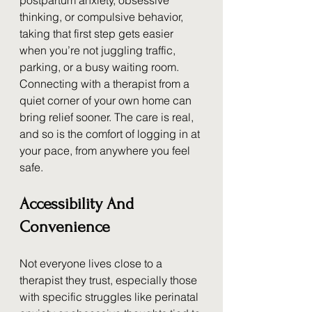
postpartum anxiety, obsessive 
thinking, or compulsive behavior, 
taking that first step gets easier 
when you’re not juggling traffic, 
parking, or a busy waiting room. 
Connecting with a therapist from a 
quiet corner of your own home can 
bring relief sooner. The care is real, 
and so is the comfort of logging in at 
your pace, from anywhere you feel 
safe.
Accessibility And 
Convenience
Not everyone lives close to a 
therapist they trust, especially those 
with specific struggles like perinatal 