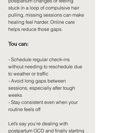
postpartum changes or feeling 
stuck in a loop of compulsive hair 
pulling, missing sessions can make 
healing feel harder. Online care 
helps reduce those gaps.
You can:
- Schedule regular check-ins 
without needing to reschedule due 
to weather or traffic
- Avoid long gaps between 
sessions, especially after tough 
weeks
- Stay consistent even when your 
routine feels off
Let’s say you’re dealing with 
postpartum OCD and finally starting 