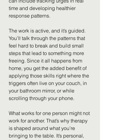
can include tracking urges in real 
time and developing healthier 
response patterns.
The work is active, and it’s guided. 
You’ll talk through the patterns that 
feel hard to break and build small 
steps that lead to something more 
freeing. Since it all happens from 
home, you get the added benefit of 
applying those skills right where the 
triggers often live on your couch, in 
your bathroom mirror, or while 
scrolling through your phone.
What works for one person might not 
work for another. That’s why therapy 
is shaped around what you’re 
bringing to the table. It’s personal, 