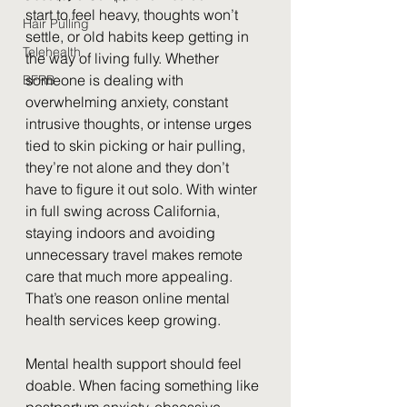
start to feel heavy, thoughts won’t 
Hair Pulling
settle, or old habits keep getting in 
Telehealth
the way of living fully. Whether 
someone is dealing with 
BFRB
overwhelming anxiety, constant 
intrusive thoughts, or intense urges 
tied to skin picking or hair pulling, 
they’re not alone and they don’t 
have to figure it out solo. With winter 
in full swing across California, 
staying indoors and avoiding 
unnecessary travel makes remote 
care that much more appealing. 
That’s one reason online mental 
health services keep growing.
Mental health support should feel 
doable. When facing something like 