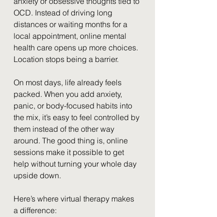
anxiety or obsessive thoughts tied to 
OCD. Instead of driving long 
distances or waiting months for a 
local appointment, online mental 
health care opens up more choices. 
Location stops being a barrier.
On most days, life already feels 
packed. When you add anxiety, 
panic, or body-focused habits into 
the mix, it’s easy to feel controlled by 
them instead of the other way 
around. The good thing is, online 
sessions make it possible to get 
help without turning your whole day 
upside down.
Here’s where virtual therapy makes 
a difference: