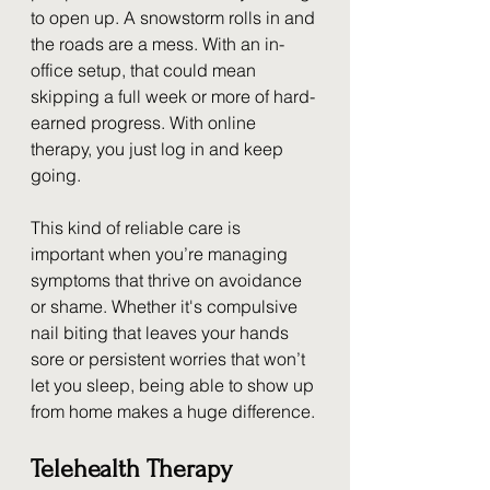
to open up. A snowstorm rolls in and 
the roads are a mess. With an in-
office setup, that could mean 
skipping a full week or more of hard-
earned progress. With online 
therapy, you just log in and keep 
going.
This kind of reliable care is 
important when you’re managing 
symptoms that thrive on avoidance 
or shame. Whether it's compulsive 
nail biting that leaves your hands 
sore or persistent worries that won’t 
let you sleep, being able to show up 
from home makes a huge difference.
Telehealth Therapy 