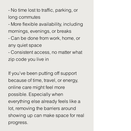
- No time lost to traffic, parking, or 
long commutes
- More flexible availability, including 
mornings, evenings, or breaks
- Can be done from work, home, or 
any quiet space
- Consistent access, no matter what 
zip code you live in
If you’ve been putting off support 
because of time, travel, or energy, 
online care might feel more 
possible. Especially when 
everything else already feels like a 
lot, removing the barriers around 
showing up can make space for real 
progress.