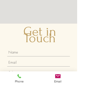
Get in
Touch
Phone
Email