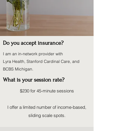
Do you accept insurance?
I am an in-network provider with
Lyra Health, Stanford Cardinal Care, and
BCBS Michigan.
What is your session rate?
$230 for 45-minute sessions
I offer a limited number of income-based,
sliding scale spots.