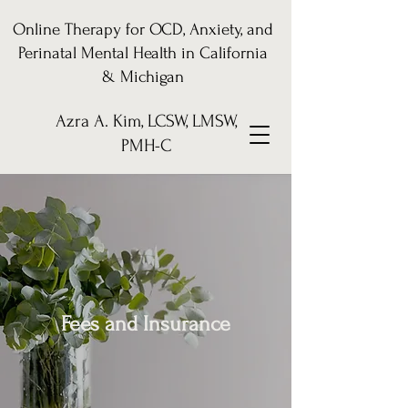
Online Therapy for OCD, Anxiety, and
Perinatal Mental Health in California
& Michigan
Azra A. Kim, LCSW, LMSW,
PMH-C
Fees and Insurance