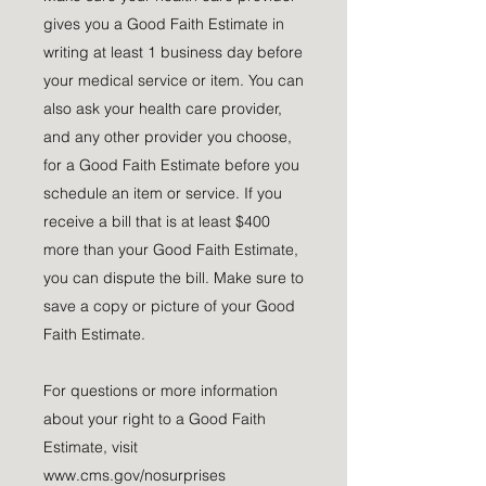
gives you a Good Faith Estimate in
writing at least 1 business day before
your medical service or item. You can
also ask your health care provider,
and any other provider you choose,
for a Good Faith Estimate before you
schedule an item or service. If you
receive a bill that is at least $400
more than your Good Faith Estimate,
you can dispute the bill. Make sure to
save a copy or picture of your Good
Faith Estimate.
For questions or more information
about your right to a Good Faith
Estimate, visit
www.cms.gov/nosurprises