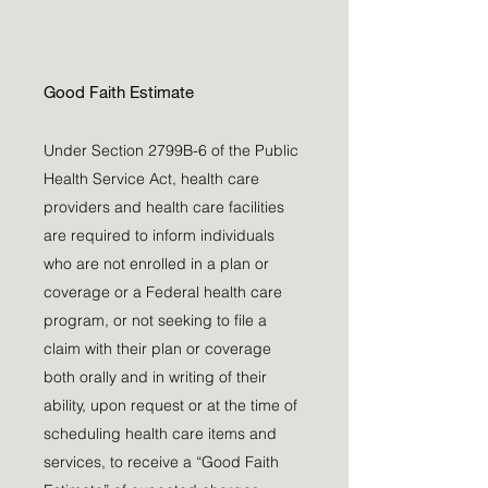
Good Faith Estimate
Under Section 2799B-6 of the Public
Health Service Act, health care
providers and health care facilities
are required to inform individuals
who are not enrolled in a plan or
coverage or a Federal health care
program, or not seeking to file a
claim with their plan or coverage
both orally and in writing of their
ability, upon request or at the time of
scheduling health care items and
services, to receive a “Good Faith