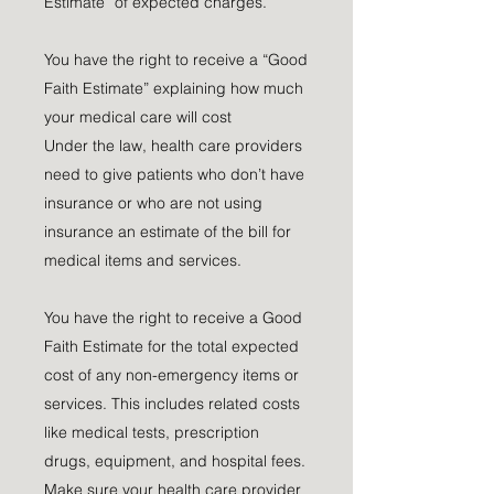
Estimate” of expected charges.
You have the right to receive a “Good
Faith Estimate” explaining how much
your medical care will cost
Under the law, health care providers
need to give patients who don’t have
insurance or who are not using
insurance an estimate of the bill for
medical items and services.
You have the right to receive a Good
Faith Estimate for the total expected
cost of any non-emergency items or
services. This includes related costs
like medical tests, prescription
drugs, equipment, and hospital fees.
Make sure your health care provider