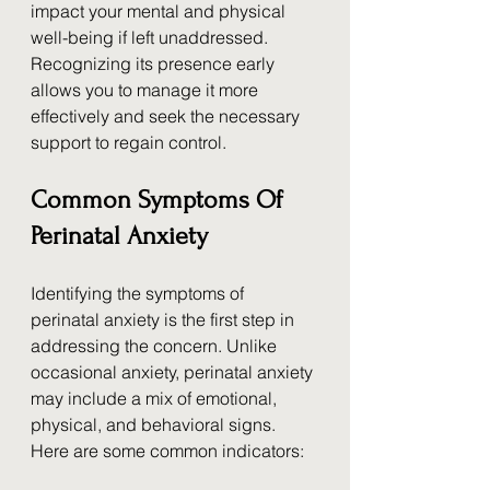
impact your mental and physical 
well-being if left unaddressed. 
Recognizing its presence early 
allows you to manage it more 
effectively and seek the necessary 
support to regain control.
Common Symptoms Of 
Perinatal Anxiety
Identifying the symptoms of 
perinatal anxiety is the first step in 
addressing the concern. Unlike 
occasional anxiety, perinatal anxiety 
may include a mix of emotional, 
physical, and behavioral signs. 
Here are some common indicators: