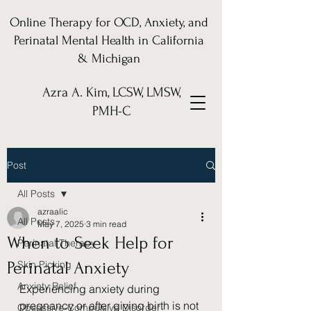
Online Therapy for OCD, Anxiety, and
Perinatal Mental Health in California
& Michigan
Azra A. Kim, LCSW, LMSW,
PMH-C
Post
All Posts
azraalic
All Posts
May 7, 2025
3 min read
When to Seek Help for
Perinatal Therapy
Perinatal Anxiety
Skin Picking
Anxiety Relief
Experiencing anxiety during 
pregnancy or after giving birth is not 
Obsessive-Compulsive Disorder