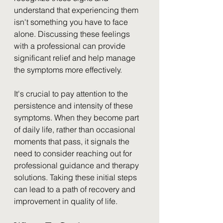
understand that experiencing them 
isn't something you have to face 
alone. Discussing these feelings 
with a professional can provide 
significant relief and help manage 
the symptoms more effectively.
It's crucial to pay attention to the 
persistence and intensity of these 
symptoms. When they become part 
of daily life, rather than occasional 
moments that pass, it signals the 
need to consider reaching out for 
professional guidance and therapy 
solutions. Taking these initial steps 
can lead to a path of recovery and 
improvement in quality of life.