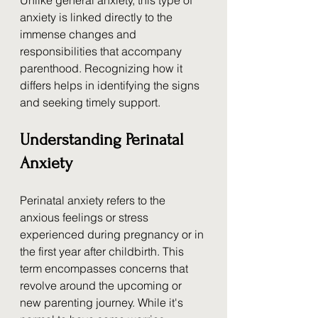
Unlike general anxiety, this type of 
anxiety is linked directly to the 
immense changes and 
responsibilities that accompany 
parenthood. Recognizing how it 
differs helps in identifying the signs 
and seeking timely support.
Understanding Perinatal 
Anxiety
Perinatal anxiety refers to the 
anxious feelings or stress 
experienced during pregnancy or in 
the first year after childbirth. This 
term encompasses concerns that 
revolve around the upcoming or 
new parenting journey. While it's 