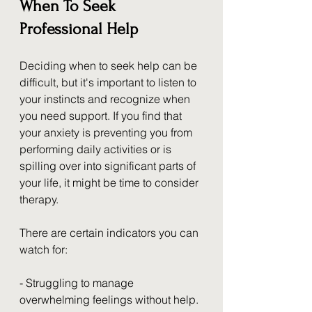
When To Seek 
Professional Help
Deciding when to seek help can be 
difficult, but it's important to listen to 
your instincts and recognize when 
you need support. If you find that 
your anxiety is preventing you from 
performing daily activities or is 
spilling over into significant parts of 
your life, it might be time to consider 
therapy.
There are certain indicators you can 
watch for:
- Struggling to manage 
overwhelming feelings without help.