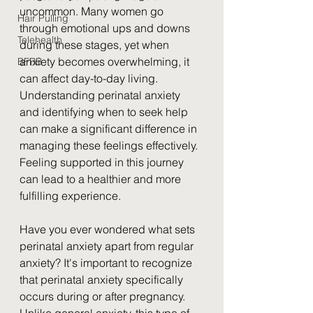
uncommon. Many women go 
Hair Pulling
through emotional ups and downs 
Telehealth
during these stages, yet when 
anxiety becomes overwhelming, it 
BFRB
can affect day-to-day living. 
Understanding perinatal anxiety 
and identifying when to seek help 
can make a significant difference in 
managing these feelings effectively. 
Feeling supported in this journey 
can lead to a healthier and more 
fulfilling experience.
Have you ever wondered what sets 
perinatal anxiety apart from regular 
anxiety? It's important to recognize 
that perinatal anxiety specifically 
occurs during or after pregnancy. 