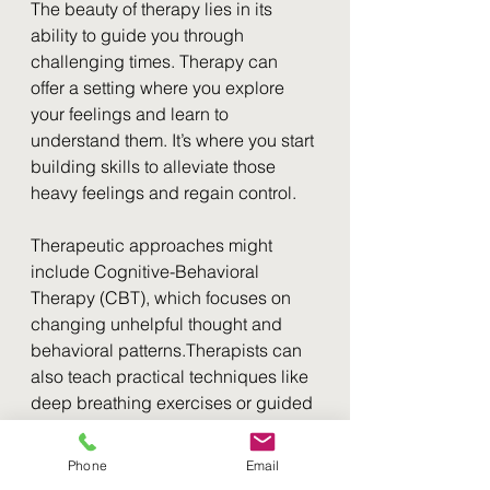
The beauty of therapy lies in its 
ability to guide you through 
challenging times. Therapy can 
offer a setting where you explore 
your feelings and learn to 
understand them. It’s where you start 
building skills to alleviate those 
heavy feelings and regain control. 
Therapeutic approaches might 
include Cognitive-Behavioral 
Therapy (CBT), which focuses on 
changing unhelpful thought and 
behavioral patterns.Therapists can 
also teach practical techniques like 
deep breathing exercises or guided 
meditation, which can be effective 
coping strategies.
Phone
Email