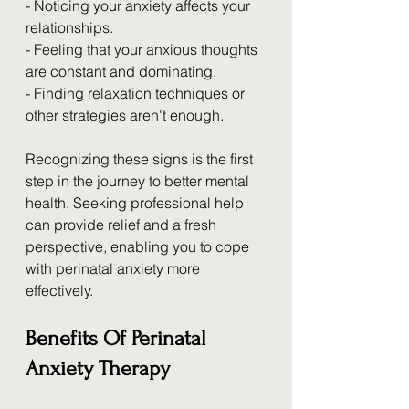
- Noticing your anxiety affects your 
relationships.
- Feeling that your anxious thoughts 
are constant and dominating.
- Finding relaxation techniques or 
other strategies aren't enough.
Recognizing these signs is the first 
step in the journey to better mental 
health. Seeking professional help 
can provide relief and a fresh 
perspective, enabling you to cope 
with perinatal anxiety more 
effectively.
Benefits Of Perinatal 
Anxiety Therapy