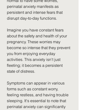
normal to have some worries, 
perinatal anxiety manifests as 
persistent and intense fears that 
disrupt day-to-day functions.
Imagine you have constant fears 
about the safety and health of your 
pregnancy. These worries may 
become so intense that they prevent 
you from enjoying everyday 
activities. This anxiety isn't just 
fleeting; it becomes a persistent 
state of distress. 
Symptoms can appear in various 
forms such as constant worry, 
feeling restless, and having trouble 
sleeping. It's essential to note that 
perinatal anxiety can significantly 