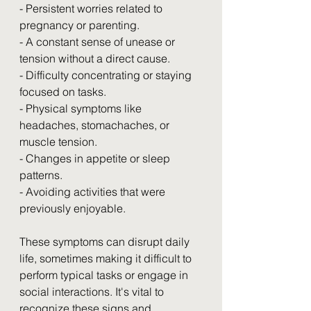
- Persistent worries related to 
pregnancy or parenting.
- A constant sense of unease or 
tension without a direct cause.
- Difficulty concentrating or staying 
focused on tasks.
- Physical symptoms like 
headaches, stomachaches, or 
muscle tension.
- Changes in appetite or sleep 
patterns.
- Avoiding activities that were 
previously enjoyable.
These symptoms can disrupt daily 
life, sometimes making it difficult to 
perform typical tasks or engage in 
social interactions. It's vital to 
recognize these signs and 