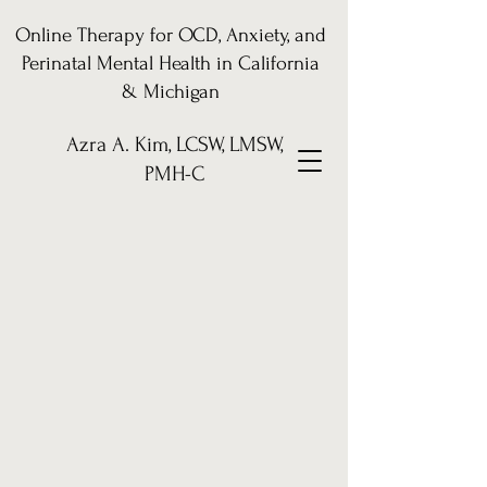
Online Therapy for OCD, Anxiety, and
Perinatal Mental Health in California
& Michigan
Azra A. Kim, LCSW, LMSW,
PMH-C