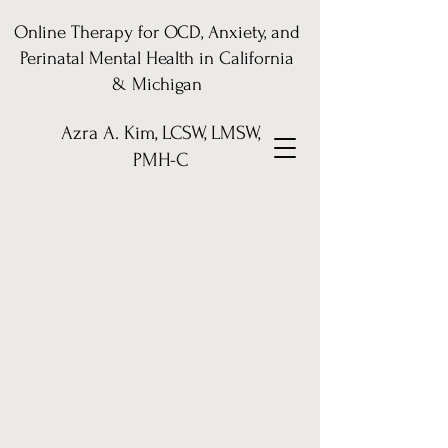
Online Therapy for OCD, Anxiety, and
Perinatal Mental Health in California
& Michigan
Azra A. Kim, LCSW, LMSW,
PMH-C